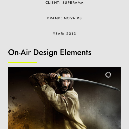
CLIENT: SUPERAMA
BRAND: NOVA.RS
YEAR: 2013
On-Air Design Elements