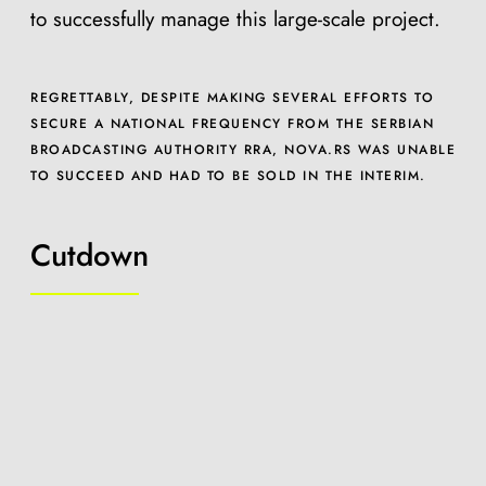
to successfully manage this large-scale project.
REGRETTABLY, DESPITE MAKING SEVERAL EFFORTS TO
SECURE A NATIONAL FREQUENCY FROM THE SERBIAN
BROADCASTING AUTHORITY RRA, NOVA.RS WAS UNABLE
TO SUCCEED AND HAD TO BE SOLD IN THE INTERIM.
Cutdown