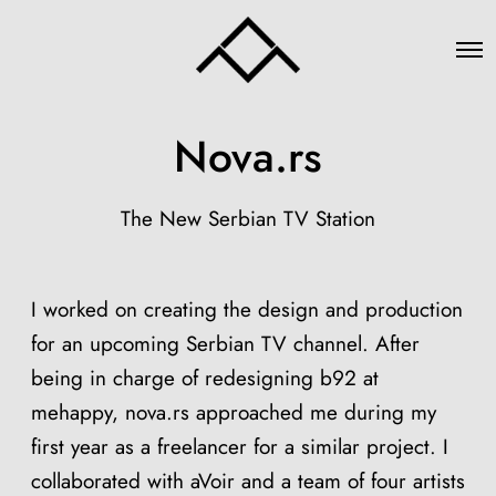
O
p
e
n
M
Nova.rs
e
n
u
The New Serbian TV Station
I worked on creating the design and production
for an upcoming Serbian TV channel. After
being in charge of redesigning b92 at
mehappy, nova.rs approached me during my
first year as a freelancer for a similar project. I
collaborated with aVoir and a team of four artists